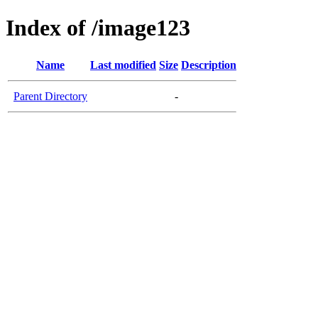
Index of /image123
Name
Last modified
Size
Description
Parent Directory
-