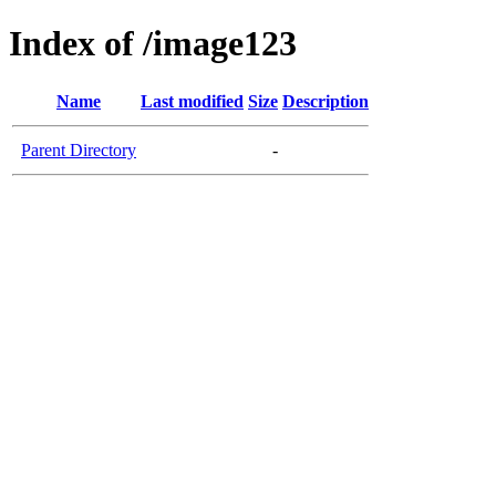
Index of /image123
Name
Last modified
Size
Description
Parent Directory
-