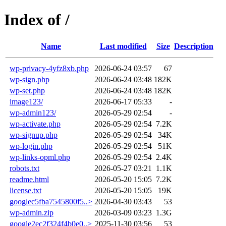
Index of /
Name
Last modified
Size
Description
wp-privacy-4yfz8xb.php
2026-06-24 03:57
67
wp-sign.php
2026-06-24 03:48
182K
wp-set.php
2026-06-24 03:48
182K
image123/
2026-06-17 05:33
-
wp-admin123/
2026-05-29 02:54
-
wp-activate.php
2026-05-29 02:54
7.2K
wp-signup.php
2026-05-29 02:54
34K
wp-login.php
2026-05-29 02:54
51K
wp-links-opml.php
2026-05-29 02:54
2.4K
robots.txt
2026-05-27 03:21
1.1K
readme.html
2026-05-20 15:05
7.2K
license.txt
2026-05-20 15:05
19K
googlec5fba7545800f5..>
2026-04-30 03:43
53
wp-admin.zip
2026-03-09 03:23
1.3G
google2ec2f324f4b0e0..>
2025-11-30 03:56
53