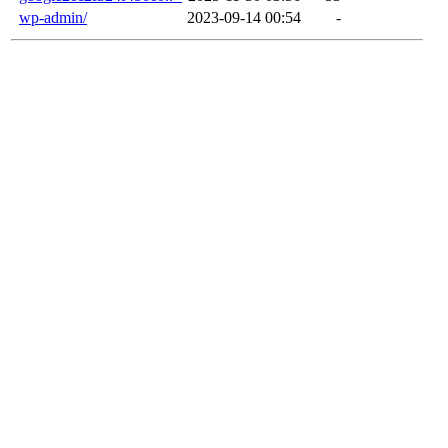
wp-admin/
2023-09-14 00:54
-